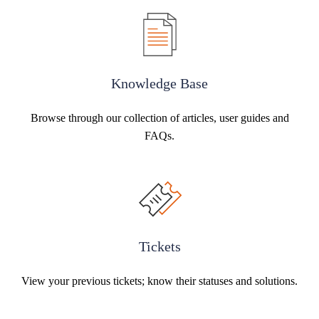
Knowledge Base
Browse through our collection of articles, user guides and
FAQs.
Tickets
View your previous tickets; know their statuses and solutions.