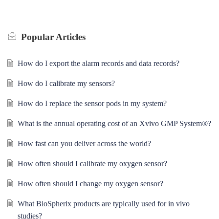
Popular
Articles
How do I export the alarm records and data records?
How do I calibrate my sensors?
How do I replace the sensor pods in my system?
What is the annual operating cost of an Xvivo GMP System®?
How fast can you deliver across the world?
How often should I calibrate my oxygen sensor?
How often should I change my oxygen sensor?
What BioSpherix products are typically used for in vivo
studies?