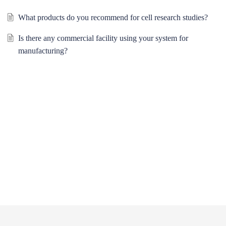
What products do you recommend for cell research studies?
Is there any commercial facility using your system for
manufacturing?