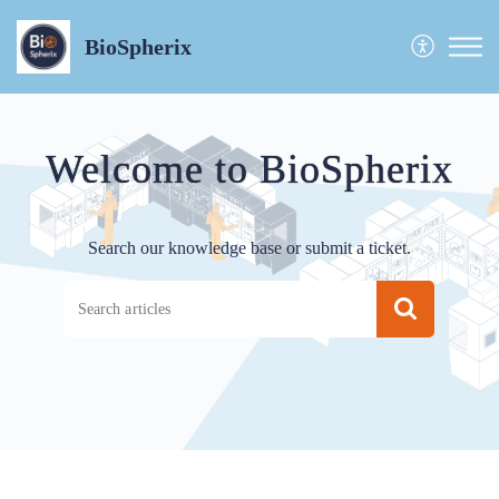
BioSpherix
Welcome to BioSpherix
Search our knowledge base or submit a ticket.